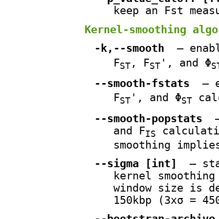
keep an Fst meas
Kernel-smoothing algo
-k,--smooth
— enabl
F
, F
', and Φ
ST
ST
S
--smooth-fstats
— e
F
', and Φ
cal
ST
ST
--smooth-popstats
—
and F
calculati
IS
smoothing implie
--sigma [int]
— sta
kernel smoothing
window size is d
150kbp (3xσ = 45
--bootstrap-archive