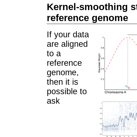
Kernel-smoothing st
reference genome
If your data
are aligned
to a
reference
genome,
then it is
possible to
ask