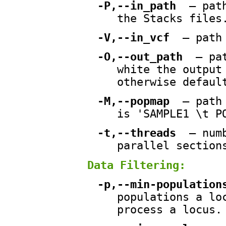
-P,--in_path
— path
the Stacks files
-V,--in_vcf
— path 
-O,--out_path
— pat
white the output
otherwise defaul
-M,--popmap
— path 
is 'SAMPLE1 \t P
-t,--threads
— numb
parallel section
Data Filtering:
-p,--min-population
populations a lo
process a locus.