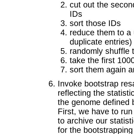
cut out the secon
IDs
sort those IDs
reduce them to a 
duplicate entries)
randomly shuffle 
take the first 100
sort them again an
Invoke bootstrap res
reflecting the statist
the genome defined b
First, we have to ru
to archive our statist
for the bootstrapping