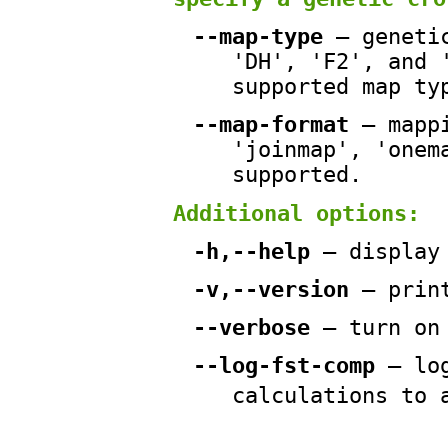
--map-type
— genetic
'DH', 'F2', and 
supported map ty
--map-format
— mappi
'joinmap', 'onem
supported.
Additional options:
-h,--help
— display
-v,--version
— prin
--verbose
— turn on
--log-fst-comp
— lo
calculations to 