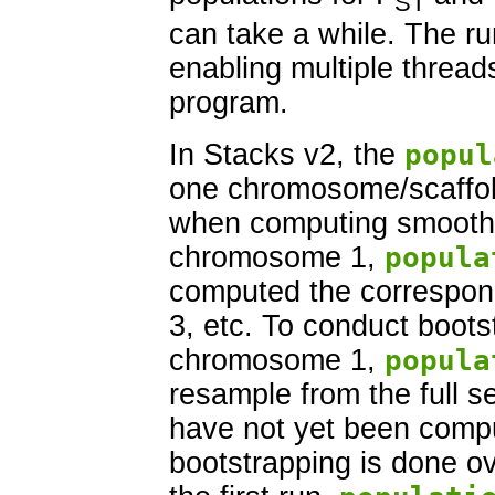
ST
can take a while. The r
enabling multiple threads
program.
In Stacks v2, the
popul
one chromosome/scaffold
when computing smoothed
chromosome 1,
popula
computed the correspon
3, etc. To conduct boots
chromosome 1,
popula
resample from the full set
have not yet been compu
bootstrapping is done o