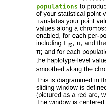
populations
to produc
of your statistical poin
translates your point val
values along a chromoso
enabled, for each per-pop
including F
, π, and th
IS
π; and for each populati
the haplotype-level valu
smoothed along the ch
This is diagrammed in th
sliding window is define
(pictured as a red arc, 
The window is centered 