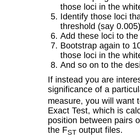
those loci in the whit
Identify those loci t
threshold (say 0.005
Add these loci to the
Bootstrap again to 1
those loci in the whit
And so on to the desir
If instead you are interes
significance of a particu
measure, you will want t
Exact Test, which is cal
position between pairs o
the F
output files.
ST