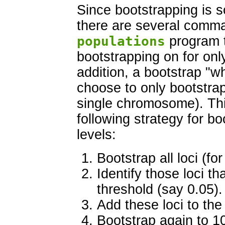
Since bootstrapping is s
there are several comma
populations
program t
bootstrapping on for only
addition, a bootstrap "wh
choose to only bootstrap 
single chromosome). Thi
following strategy for bo
levels:
Bootstrap all loci (fo
Identify those loci t
threshold (say 0.05).
Add these loci to the
Bootstrap again to 1