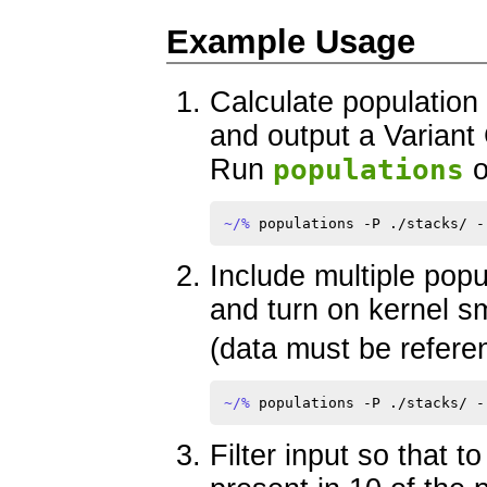
Example Usage
Calculate population s
and output a Variant
Run
populations
o
~/% 
Include multiple pop
and turn on kernel s
(data must be refere
~/% 
Filter input so that t