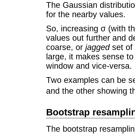
The Gaussian distributio
for the nearby values.
So, increasing σ (with t
values out further and de
coarse, or
jagged
set of
large, it makes sense to
window and vice-versa.
Two examples can be see
and the other showing t
Bootstrap resampli
The bootstrap resamplin