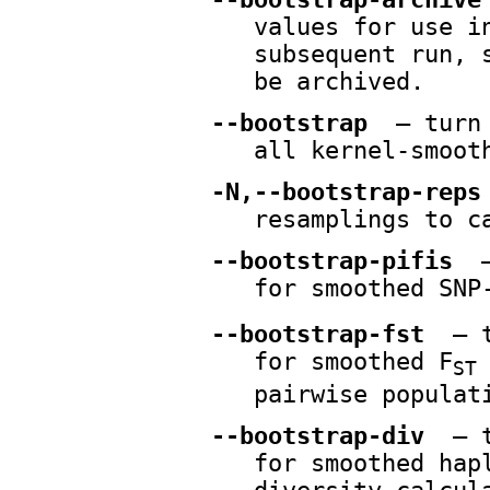
values for use i
subsequent run, 
be archived.
--bootstrap
— turn 
all kernel-smoot
-N,--bootstrap-reps
resamplings to c
--bootstrap-pifis
—
for smoothed SNP
--bootstrap-fst
— t
for smoothed F
ST
pairwise populat
--bootstrap-div
— t
for smoothed hap