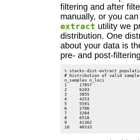
filtering and after fil
manually, or you can
extract
utility we p
distribution. One dist
about your data is t
pre- and post-filtering
% 
stacks-dist-extract populati
# Distribution of valid sample
n_samples n_loci

1     17857

2     6103

3     3855

4     4253

5     5591

6     2786

7     3264

8     6518

9     41362
