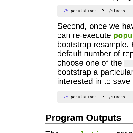
~/% 
Second, once we hav
can re-execute
popu
bootstrap resample. 
default number of rep
choose one of the
--
bootstrap a particular
interested in to save 
~/% 
Program Outputs