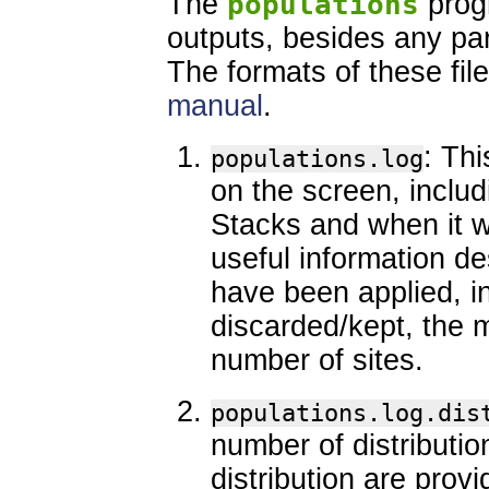
The
populations
prog
outputs, besides any part
The formats of these file
manual
.
: Thi
populations.log
on the screen, inclu
Stacks and when it wa
useful information des
have been applied, i
discarded/kept, the 
number of sites.
populations.log.dis
number of distributio
distribution are provi