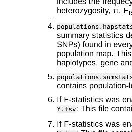
includes the frequec
heterozygosity, π, F
I
populations.hapstat
summary statistics d
SNPs) found in every
population map. This
haplotypes, gene and
populations.sumstat
contains population-
If F-statistics was e
: This file con
Y.tsv
If F-statistics was e