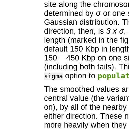
site along the chromoso
determined by σ or one s
Gaussian distribution. T
direction, then, is
3 x σ
,
length (marked in the fi
default 150 Kbp in length
150 = 450 Kbp on one sid
(including both tails). T
option to
popula
sigma
The smoothed values are
central value (the varian
on), by all of the nearb
either direction. These 
more heavily when they a