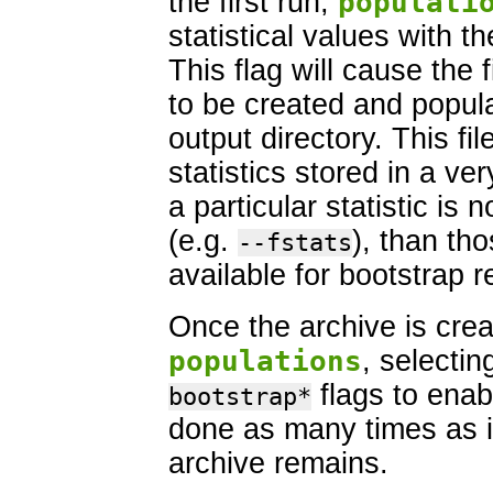
the first run,
populati
statistical values with t
This flag will cause the f
to be created and popul
output directory. This fil
statistics stored in a very
a particular statistic is 
(e.g.
), than tho
--fstats
available for bootstrap 
Once the archive is crea
populations
, selecti
flags to enab
bootstrap*
done as many times as i
archive remains.