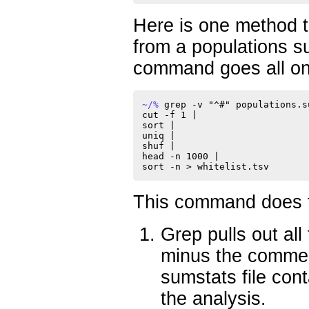
Here is one method to
from a populations su
command goes all on 
~/% 
grep -v "^#" populations.s
cut -f 1 |

sort |

uniq |

shuf |

head -n 1000 |

This command does th
Grep pulls out all 
minus the commen
sumstats file cont
the analysis.