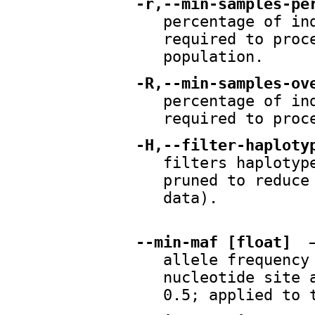
-r,--min-samples-pe
percentage of in
required to proc
population.
-R,--min-samples-ov
percentage of in
required to proc
-H,--filter-haploty
filters haplotyp
pruned to reduce
data).
--min-maf [float]
—
allele frequency
nucleotide site 
0.5; applied to 