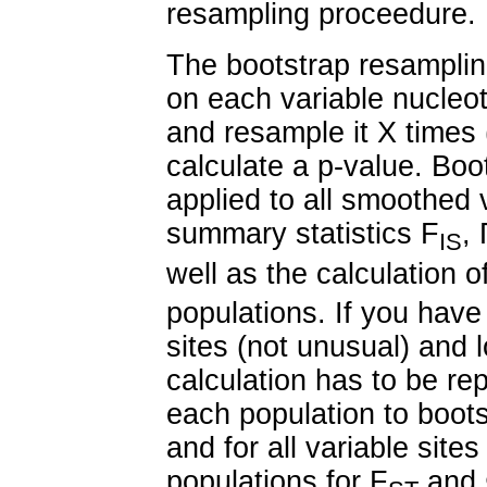
resampling proceedure.
The bootstrap resamplin
on each variable nucleot
and resample it X times 
calculate a p-value. Bo
applied to all smoothed 
summary statistics F
,
IS
well as the calculation o
populations. If you have
sites (not unusual) and l
calculation has to be rep
each population to boots
and for all variable site
populations for F
and