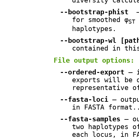
diversity calcul
--bootstrap-phist
—
for smoothed φ
ST
haplotypes.
--bootstrap-wl [pat
contained in thi
File output options:
--ordered-export
— i
exports will be 
representative o
--fasta-loci
— outpu
in FASTA format.
--fasta-samples
— ou
two haplotypes o
each locus, in F