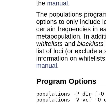
the
manual
.
The populations program 
options to only include lo
certain frequencies in ea
metapopulation. In addi
whitelists
and
blacklists
list of loci (or exclude a 
information on whitelists
manual
.
Program Options
populations -P dir [-O
populations -V vcf -O 