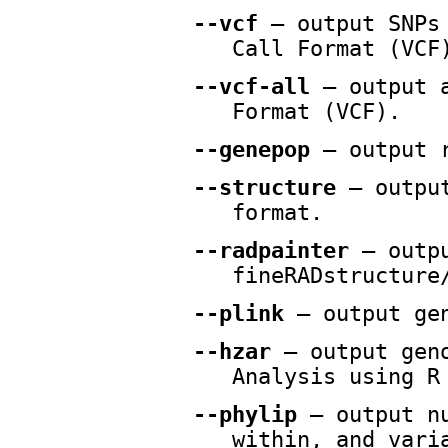
--vcf
— output SNPs 
Call Format (VCF
--vcf-all
— output a
Format (VCF).
--genepop
— output r
--structure
— output
format.
--radpainter
— outpu
fineRADstructure
--plink
— output gen
--hzar
— output geno
Analysis using R
--phylip
— output nu
within, and vari