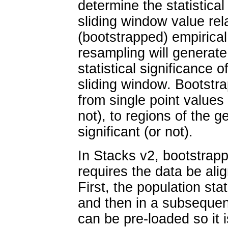
determine the statistical 
sliding window value rel
(bootstrapped) empirical 
resampling will generate
statistical significance 
sliding window. Bootstr
from single point values b
not), to regions of the g
significant (or not).
In Stacks v2, bootstrapp
requires the data be al
First, the population sta
and then in a subsequent
can be pre-loaded so it i