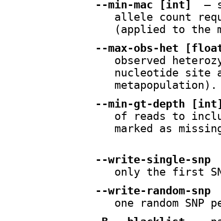
--min-mac [int]
— s
allele count req
(applied to the 
--max-obs-het [floa
observed heteroz
nucleotide site 
metapopulation).
--min-gt-depth [int
of reads to incl
marked as missin
--write-single-snp
only the first S
--write-random-snp
one random SNP p