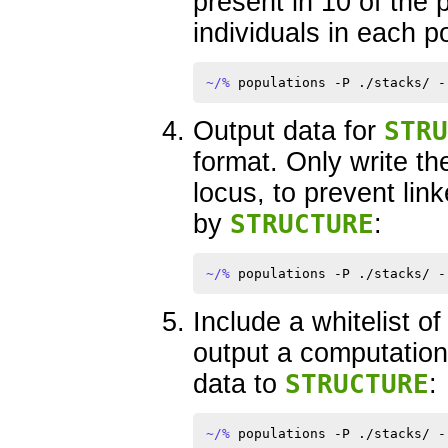
present in 10 of the 
individuals in each p
~/% 
Output data for
STRU
format. Only write t
locus, to prevent li
by
STRUCTURE
:
~/% 
Include a whitelist o
output a computatio
data to
STRUCTURE
:
~/% 