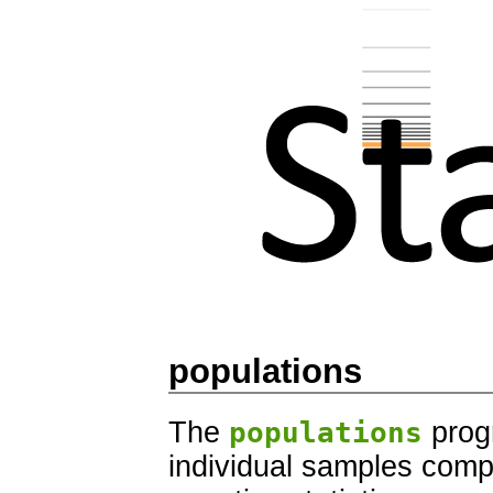
populations
The
populations
progr
individual samples comp