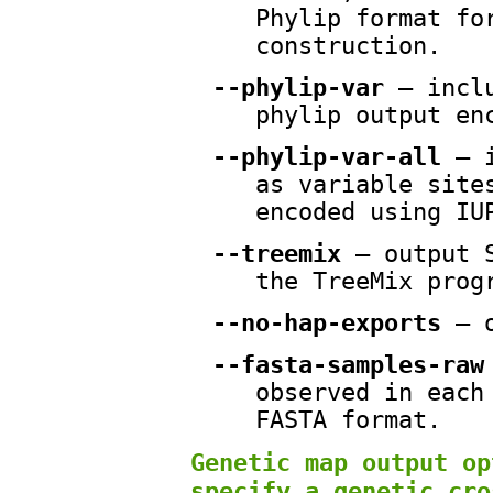
Phylip format fo
construction.
--phylip-var
— inclu
phylip output en
--phylip-var-all
— i
as variable site
encoded using IU
--treemix
— output S
the TreeMix prog
--no-hap-exports
— o
--fasta-samples-raw
observed in each
FASTA format.
Genetic map output op
specify a genetic cro