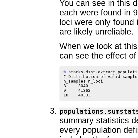
You can see in this d
each were found in 9
loci were only found 
are likely unreliable.
When we look at this d
can see the effect of 
% 
stacks-dist-extract populati
# Distribution of valid sample
n_samples n_loci

8     3040

9     41362

populations.sumstat
summary statistics d
every population def