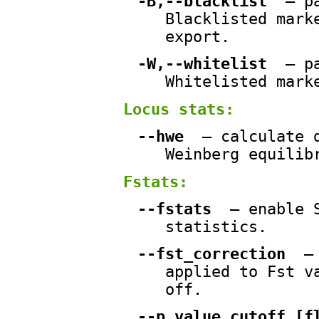
-B,--blacklist
— pa
Blacklisted mark
export.
-W,--whitelist
— pa
Whitelisted mark
Locus stats:
--hwe
— calculate d
Weinberg equilib
Fstats:
--fstats
— enable S
statistics.
--fst_correction
— 
applied to Fst v
off.
--p_value_cutoff [f