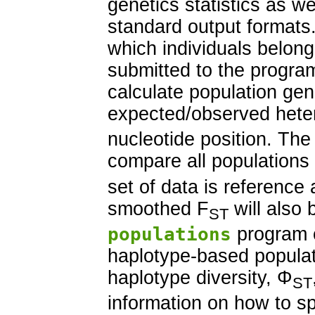
genetics statistics as we
standard output formats
which individuals belong
submitted to the progra
calculate population gen
expected/observed heter
nucleotide position. Th
compare all populations
set of data is reference 
smoothed F
will also 
ST
populations
program 
haplotype-based populati
haplotype diversity, Φ
ST
information on how to s