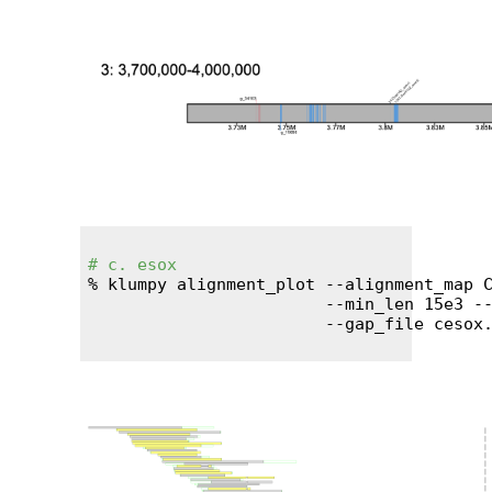
# c. esox
% klumpy alignment_plot --alignment_map C
                        --min_len 15e3 --
                        --gap_file cesox.