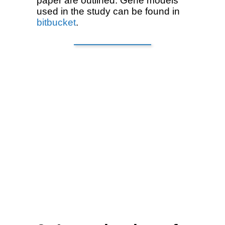
paper are outlined. Gene models
used in the study can be found in
bitbucket
.