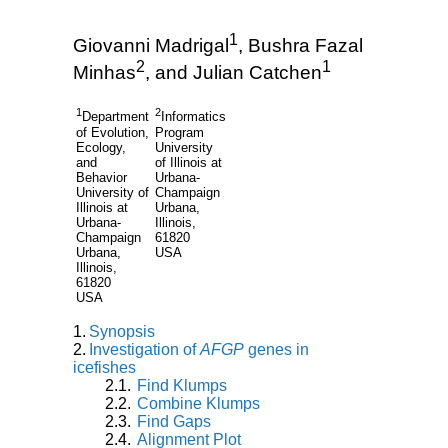
1
Giovanni Madrigal
, Bushra Fazal
2
1
Minhas
, and Julian Catchen
1
2
Department
Informatics
of Evolution,
Program
Ecology,
University
and
of Illinois at
Behavior
Urbana-
University of
Champaign
Illinois at
Urbana,
Urbana-
Illinois,
Champaign
61820
Urbana,
USA
Illinois,
61820
USA
Synopsis
Investigation of
AFGP
genes in
icefishes
Find Klumps
Combine Klumps
Find Gaps
Alignment Plot