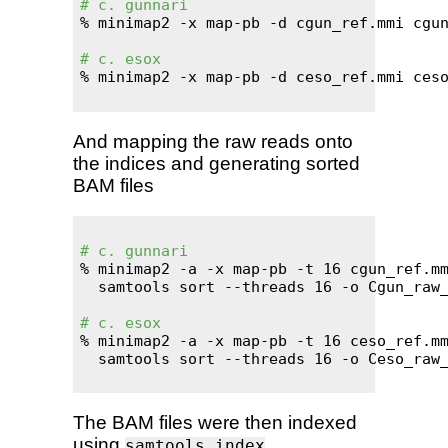
# c. gunnari
% minimap2 -x map-pb -d cgun_ref.mmi cgun
# c. esox
% minimap2 -x map-pb -d ceso_ref.mmi ceso
And mapping the raw reads onto
the indices and generating sorted
BAM files
# c. gunnari
% minimap2 -a -x map-pb -t 16 cgun_ref.mm
  samtools sort --threads 16 -o Cgun_raw_
# c. esox
% minimap2 -a -x map-pb -t 16 ceso_ref.mm
  samtools sort --threads 16 -o Ceso_raw_
The BAM files were then indexed
using
.
samtools index