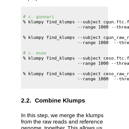
# c. gunnari
% klumpy find_klumps --subject cgun.ftc.f
                     --range 1000 --threa
% klumpy find_klumps --subject cgun_raw_r
                     --range 1000  --thre
# c. esox
% klumpy find_klumps --subject ceso.ftc.f
                     --range 1000 --threa
% klumpy find_klumps --subject ceso_raw_r
                     --range 1000  --thre
Combine Klumps
In this step, we merge the klumps
from the raw reads and reference
genome, together. This allows us