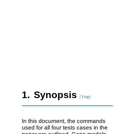
Synopsis
[
⇑top
]
In this document, the commands
used for all four tests cases in the