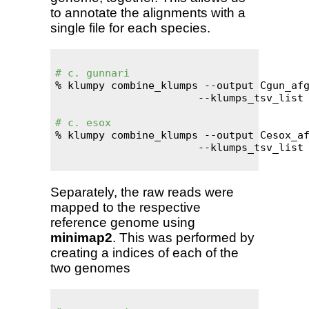
to annotate the alignments with a
single file for each species.
# c. gunnari
% klumpy combine_klumps --output Cgun_afg
                       --klumps_tsv_list 
# c. esox
% klumpy combine_klumps --output Cesox_af
                       --klumps_tsv_list 
Separately, the raw reads were
mapped to the respective
reference genome using
minimap2
. This was performed by
creating a indices of each of the
two genomes