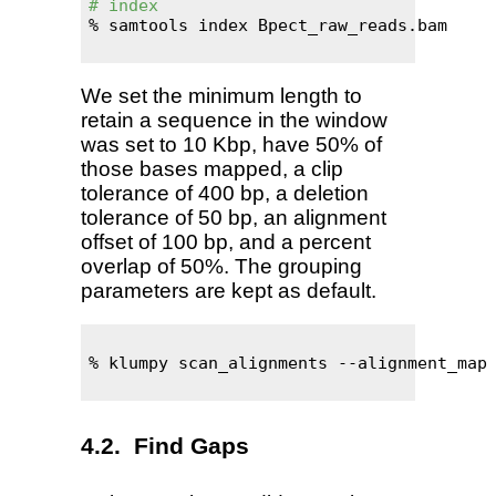
# index
% samtools index Bpect_raw_reads.bam

We set the minimum length to
retain a sequence in the window
was set to 10 Kbp, have 50% of
those bases mapped, a clip
tolerance of 400 bp, a deletion
tolerance of 50 bp, an alignment
offset of 100 bp, and a percent
overlap of 50%. The grouping
parameters are kept as default.
% klumpy scan_alignments --alignment_map 
Find Gaps