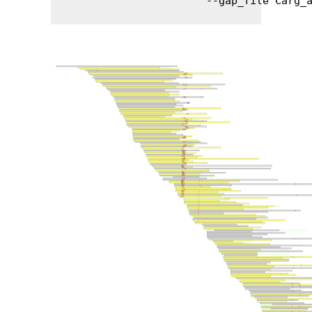
                        --gap_file Carg_a