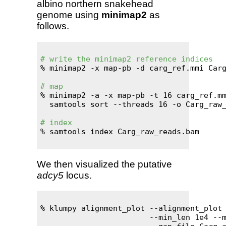
albino northern snakehead
genome using
minimap2
as
follows.
# write the minimap2 reference indices
% minimap2 -x map-pb -d carg_ref.mmi Carg
# map
% minimap2 -a -x map-pb -t 16 carg_ref.mm
  samtools sort --threads 16 -o Carg_raw_
# index
% samtools index Carg_raw_reads.bam

We then visualized the putative
adcy5
locus.
% klumpy alignment_plot --alignment_plot 
                        --min_len 1e4 --m