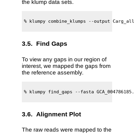
the klump data sets.
% klumpy combine_klumps --output Carg_all
Find Gaps
To view any gaps in our region of
interest, we mapped the gaps from
the reference assembly.
% klumpy find_gaps --fasta GCA_004786185.
Alignment Plot
The raw reads were mapped to the