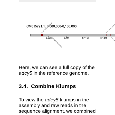
Here, we can see a full copy of the
adcy5
in the reference genome.
Combine Klumps
To view the
adcy5
klumps in the
assembly and raw reads in the
sequence alignment, we combined