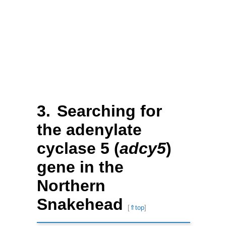
Searching for
the adenylate
cyclase 5 (
adcy5
)
gene in the
Northern
Snakehead
[
⇑top
]