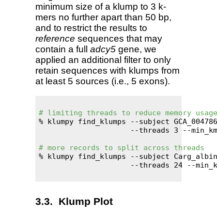
minimum size of a klump to 3 k-
mers no further apart than 50 bp,
and to restrict the results to
reference
sequences that may
contain a full
adcy5
gene, we
applied an additional filter to only
retain sequences with klumps from
at least 5 sources (i.e., 5 exons).
# limiting threads to reduce memory usag
% klumpy find_klumps --subject GCA_004786
                     --threads 3 --min_km
# more records to split across threads
% klumpy find_klumps --subject Carg_albin
                     --threads 24 --min_k
Klump Plot