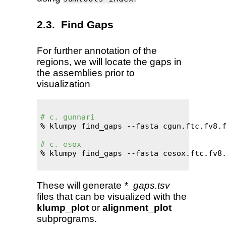
Find Gaps
For further annotation of the
regions, we will locate the gaps in
the assemblies prior to
visualization
# c. gunnari
% klumpy find_gaps --fasta cgun.ftc.fv8.f
# c. esox
% klumpy find_gaps --fasta cesox.ftc.fv8.
These will generate
*_gaps.tsv
files that can be visualized with the
klump_plot
or
alignment_plot
subprograms.