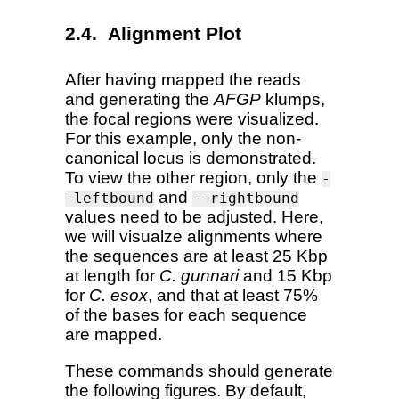
Alignment Plot
After having mapped the reads
and generating the
AFGP
klumps,
the focal regions were visualized.
For this example, only the non-
canonical locus is demonstrated.
To view the other region, only the
-
and
-leftbound
--rightbound
values need to be adjusted. Here,
we will visualze alignments where
the sequences are at least 25 Kbp
at length for
C. gunnari
and 15 Kbp
for
C. esox
, and that at least 75%
of the bases for each sequence
are mapped.
These commands should generate
the following figures. By default,