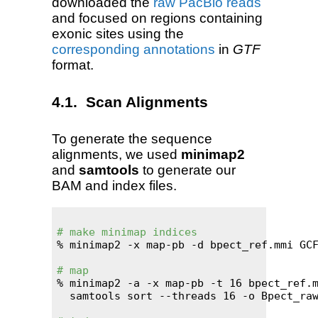
downloaded the
raw PacBio reads
and focused on regions containing
exonic sites using the
corresponding annotations
in
GTF
format.
Scan Alignments
To generate the sequence
alignments, we used
minimap2
and
samtools
to generate our
BAM and index files.
# make minimap indices
% minimap2 -x map-pb -d bpect_ref.mmi GCF
# map
% minimap2 -a -x map-pb -t 16 bpect_ref.m
  samtools sort --threads 16 -o Bpect_raw