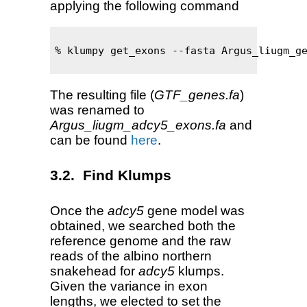
applying the following command
% klumpy get_exons --fasta Argus_liugm_ge
The resulting file (
GTF_genes.fa
)
was renamed to
Argus_liugm_adcy5_exons.fa
and
can be found
here
.
Find Klumps
Once the
adcy5
gene model was
obtained, we searched both the
reference genome and the raw
reads of the albino northern
snakehead for
adcy5
klumps.
Given the variance in exon
lengths, we elected to set the