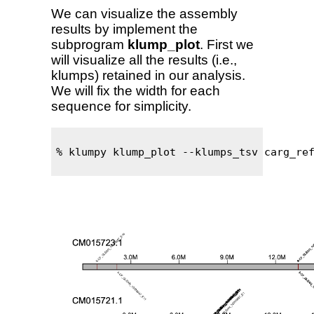
We can visualize the assembly
results by implement the
subprogram
klump_plot
. First we
will visualize all the results (i.e.,
klumps) retained in our analysis.
We will fix the width for each
sequence for simplicity.
% klumpy klump_plot --klumps_tsv carg_ref