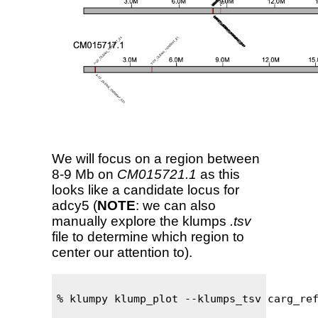
We will focus on a region between
8-9 Mb on
CM015721.1
as this
looks like a candidate locus for
adcy5 (
NOTE
: we can also
manually explore the klumps
.tsv
file to determine which region to
center our attention to).
% klumpy klump_plot --klumps_tsv carg_ref