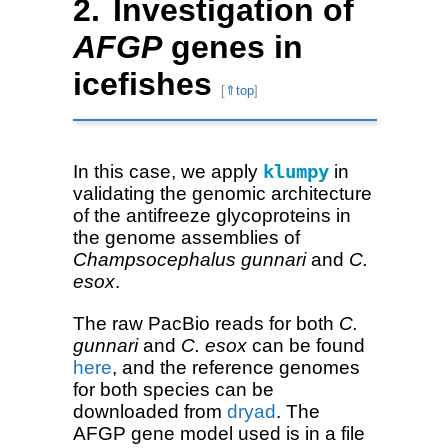
Investigation of
AFGP
genes in
icefishes
[
⇑top
]
In this case, we apply
klumpy
in
validating the genomic architecture
of the antifreeze glycoproteins in
the genome assemblies of
Champsocephalus gunnari
and
C.
esox
.
The raw PacBio reads for both
C.
gunnari
and
C. esox
can be found
here
, and the reference genomes
for both species can be
downloaded from
dryad
. The
AFGP gene model used is in a file