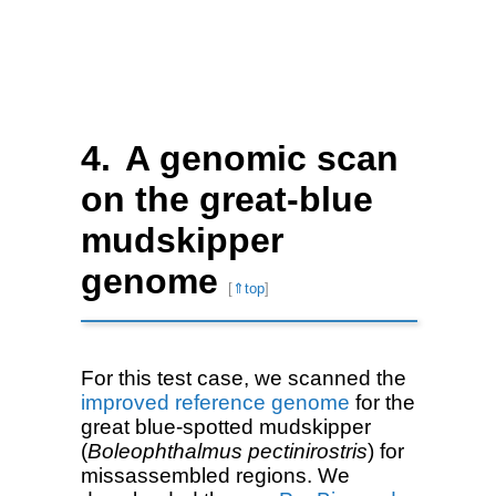
A genomic scan
on the great-blue
mudskipper
genome
[
⇑top
]
For this test case, we scanned the
improved reference genome
for the
great blue-spotted mudskipper
(
Boleophthalmus pectinirostris
) for
missassembled regions. We