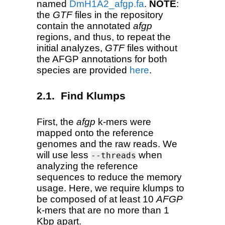
named
DmH1A2_afgp.fa
.
NOTE
:
the
GTF
files in the repository
contain the annotated
afgp
regions, and thus, to repeat the
initial analyzes,
GTF
files without
the AFGP annotations for both
species are provided
here
.
Find Klumps
First, the
afgp
k-mers were
mapped onto the reference
genomes and the raw reads. We
will use less
when
--threads
analyzing the reference
sequences to reduce the memory
usage. Here, we require klumps to
be composed of at least 10
AFGP
k-mers that are no more than 1
Kbp apart.