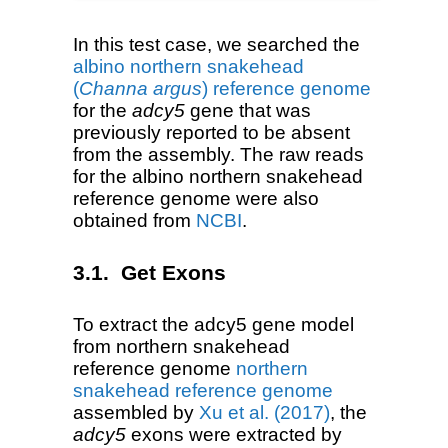
In this test case, we searched the
albino northern snakehead
(
Channa argus
) reference genome
for the
adcy5
gene that was
previously reported to be absent
from the assembly. The raw reads
for the albino northern snakehead
reference genome were also
obtained from
NCBI
.
Get Exons
To extract the adcy5 gene model
from northern snakehead
reference genome
northern
snakehead reference genome
assembled by
Xu et al. (2017)
, the
adcy5
exons were extracted by