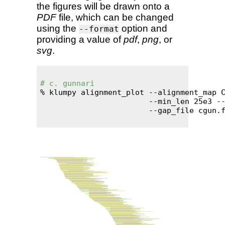
the figures will be drawn onto a
PDF
file, which can be changed
using the
option and
--format
providing a value of
pdf
,
png
, or
svg
.
# c. gunnari
% klumpy alignment_plot --alignment_map C
                        --min_len 25e3 --
                        --gap_file cgun.f