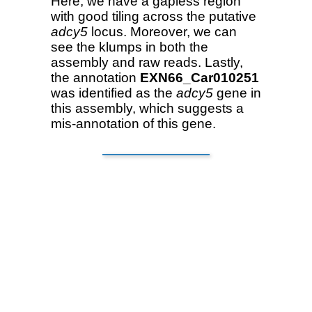
Here, we have a gapless region
with good tiling across the putative
adcy5
locus. Moreover, we can
see the klumps in both the
assembly and raw reads. Lastly,
the annotation
EXN66_Car010251
was identified as the
adcy5
gene in
this assembly, which suggests a
mis-annotation of this gene.