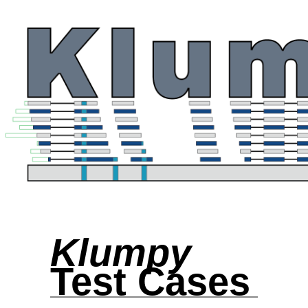
Klumpy
Test Cases