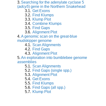
Searching for the adenylate cyclase 5
(
adcy5
) gene in the Northern Snakehead
Get Exons
Find Klumps
Klump Plot
Combine Klumps
Find Gaps
Alignment Plot
A genomic scan on the great-blue
mudskipper genome
Scan Alignments
Find Gaps
Alignment Plot
An exploration into bumblebee genome
assemblies
Scan Alignments
Find Gaps (single spp.)
Alignment Plot
Get Exons
Find Klumps
Find Gaps (all spp.)
Klump Plot